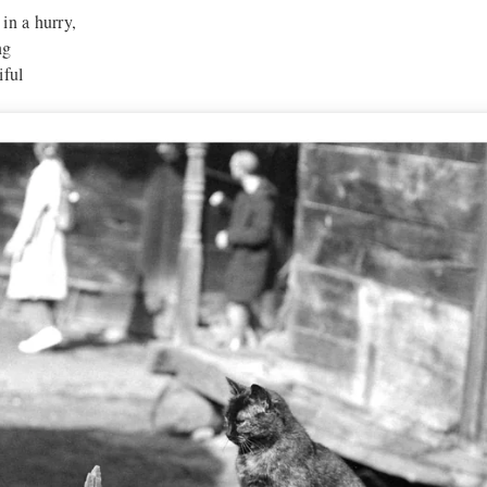
in a hurry,
ng
iful