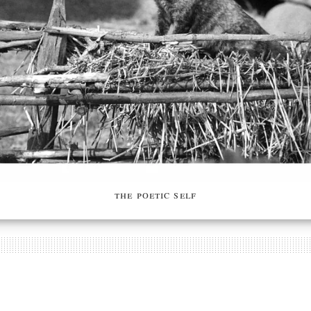
the poetic self