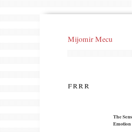
Mijomir Mecu
frrr
The Sens
Emotion