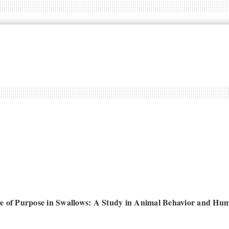
e of Purpose in Swallows: A Study in Animal Behavior and Hu