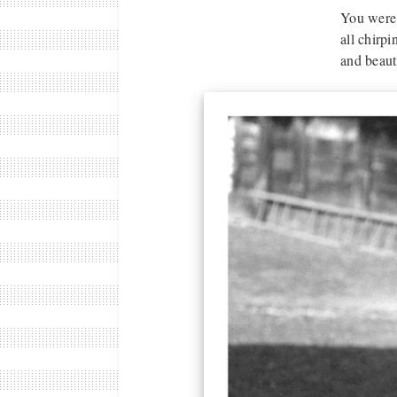
You were 
all chirpi
and beaut