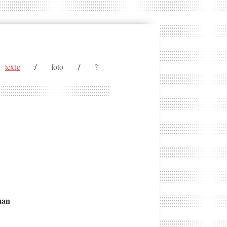
texte
/
foto
/
?
man